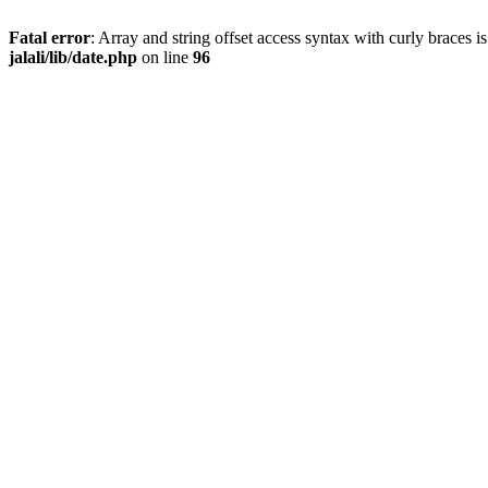
Fatal error
: Array and string offset access syntax with curly braces 
jalali/lib/date.php
on line
96