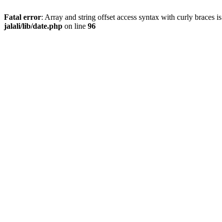
Fatal error
: Array and string offset access syntax with curly braces 
jalali/lib/date.php
on line
96