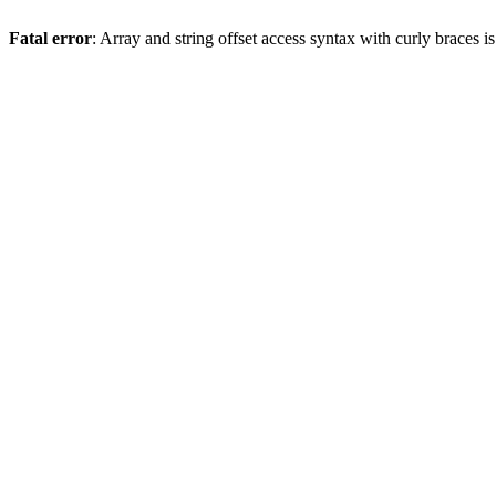
Fatal error
: Array and string offset access syntax with curly braces 