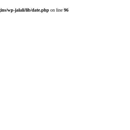
ns/wp-jalali/lib/date.php
on line
96