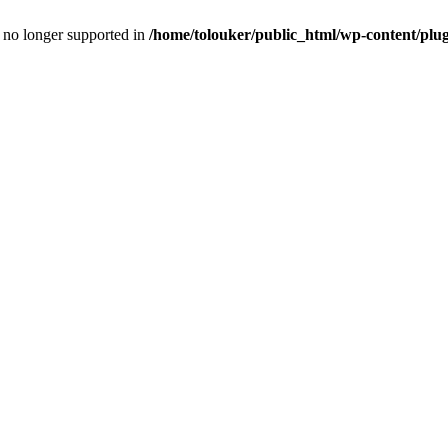
is no longer supported in
/home/tolouker/public_html/wp-content/plugi