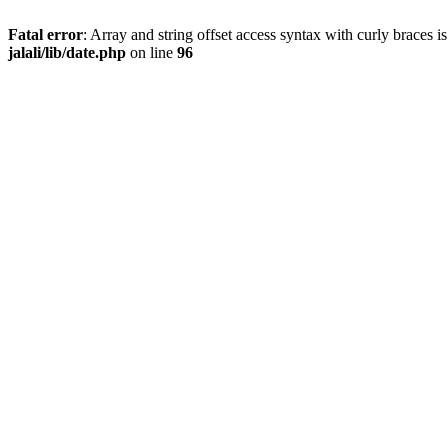
Fatal error
: Array and string offset access syntax with curly braces 
jalali/lib/date.php
on line
96