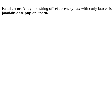
Fatal error
: Array and string offset access syntax with curly braces 
jalali/lib/date.php
on line
96