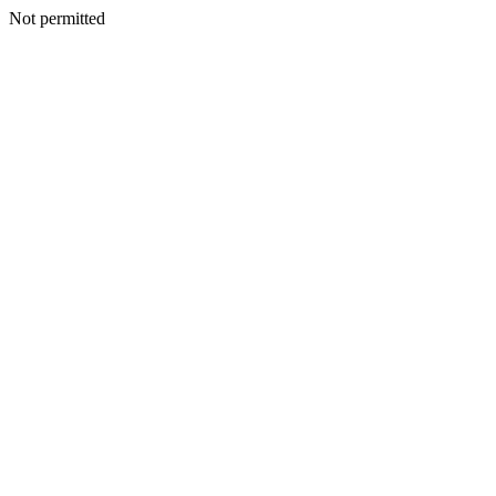
Not permitted