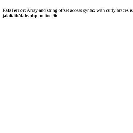
Fatal error
: Array and string offset access syntax with curly braces 
jalali/lib/date.php
on line
96