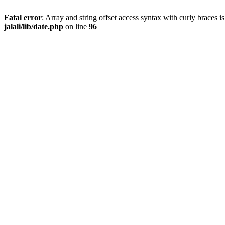
Fatal error
: Array and string offset access syntax with curly braces 
jalali/lib/date.php
on line
96