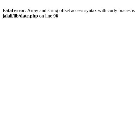
Fatal error
: Array and string offset access syntax with curly braces 
jalali/lib/date.php
on line
96