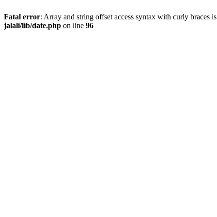
Fatal error
: Array and string offset access syntax with curly braces 
jalali/lib/date.php
on line
96