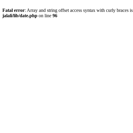
Fatal error
: Array and string offset access syntax with curly braces 
jalali/lib/date.php
on line
96